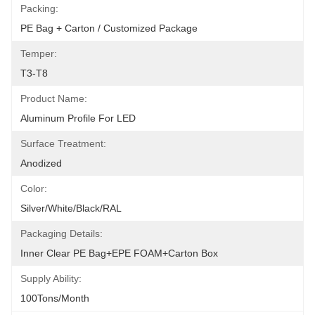
Packing:
PE Bag + Carton / Customized Package
Temper:
T3-T8
Product Name:
Aluminum Profile For LED
Surface Treatment:
Anodized
Color:
Silver/White/Black/RAL
Packaging Details:
Inner Clear PE Bag+EPE FOAM+Carton Box
Supply Ability:
100Tons/Month