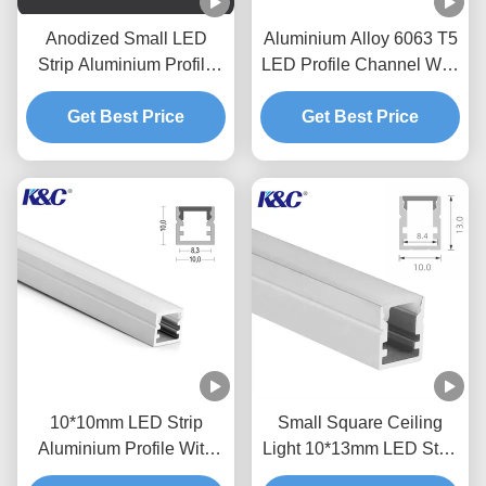
Anodized Small LED
Aluminium Alloy 6063 T5
Strip Aluminium Profile
LED Profile Channel With
Extrusion Channel
PC Diffuser Cover
Get Best Price
Get Best Price
10*10mm LED Strip
Small Square Ceiling
Aluminium Profile With
Light 10*13mm LED Strip
PMMA PC Diffuser Cover
Channel With Diffuser