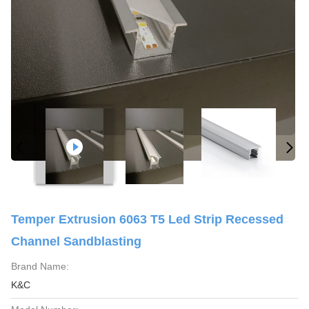
Temper Extrusion 6063 T5 Led Strip Recessed
Channel Sandblasting
Brand Name:
K&C