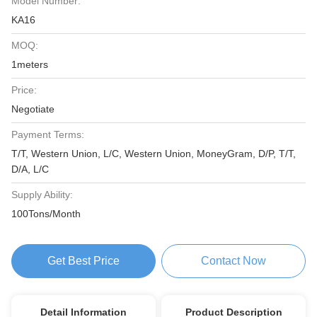
Model Number:
KA16
MOQ:
1meters
Price:
Negotiate
Payment Terms:
T/T, Western Union, L/C, Western Union, MoneyGram, D/P, T/T,
D/A, L/C
Supply Ability:
100Tons/Month
Get Best Price
Contact Now
Detail Information
Product Description