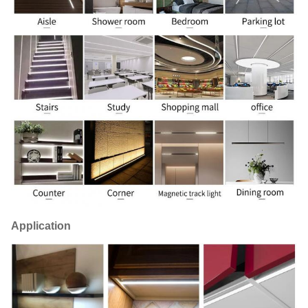
Application