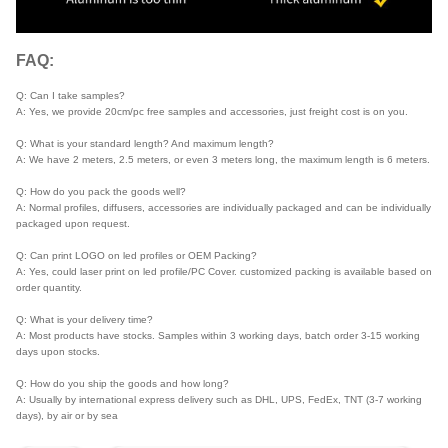
FAQ:
Q: Can I take samples?
A: Yes, we provide 20cm/pc free samples and accessories, just freight cost is on you.
Q: What is your standard length? And maximum length?
A: We have 2 meters, 2.5 meters, or even 3 meters long, the maximum length is 6 meters.
Q: How do you pack the goods well?
A: Normal profiles, diffusers, accessories are individually packaged and can be individually
packaged upon request.
Q: Can print LOGO on led profiles or OEM Packing?
A: Yes, could laser print on led profile/PC Cover. customized packing is available based on
order quantity.
Q: What is your delivery time?
A: Most products have stocks. Samples within 3 working days, batch order 3-15 working
days upon stocks.
Q: How do you ship the goods and how long?
A: Usually by international express delivery such as DHL, UPS, FedEx, TNT (3-7 working
days), by air or by sea