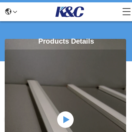
Products Details