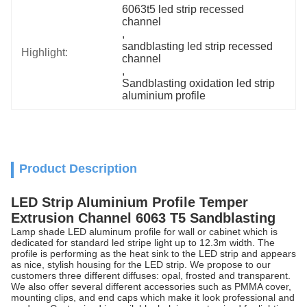
6063t5 led strip recessed 
channel
, 
sandblasting led strip recessed 
Highlight:
channel
, 
Sandblasting oxidation led strip 
aluminium profile
Product Description
LED Strip Aluminium Profile Temper
Extrusion Channel 6063 T5 Sandblasting
Lamp shade LED aluminum profile for wall or cabinet which is
dedicated for standard led stripe light up to 12.3m width. The
profile is performing as the heat sink to the LED strip and appears
as nice, stylish housing for the LED strip. We propose to our
customers three different diffuses: opal, frosted and transparent.
We also offer several different accessories such as PMMA cover,
mounting clips, and end caps which make it look professional and