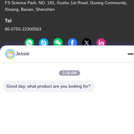
FS Science Park, NO. 181, Gushu 1st Road, Guxing Community,
Xixiang, Baoan, Shenzhen
Tel
86-0755-22300563
Jessie
China Good Quality LED Strip Aluminium Profile Supplier.
Copyright © -2026 K&C LIGHTING TECHNOLOGY LTD. . All
1:16 AM
Rights Reserved.
Good day, what product are you looking for?
Privacy Policy
|
Sitemap