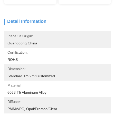
Detail Information
Place Of Origin:
Guangdong China
Certification:
ROHS
Dimension:
Standard 1m/2m/customized
Material:
6063 T5 Aluminum Alloy
Diffuser:
PMMA/PC, Opal/Frosted/Clear