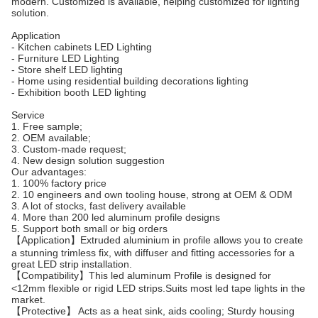
modern. Customized is available, helping customized for lighting
solution.
Application
- Kitchen cabinets LED Lighting
- Furniture LED Lighting
- Store shelf LED lighting
- Home using residential building decorations lighting
- Exhibition booth LED lighting
Service
1. Free sample;
2. OEM available;
3. Custom-made request;
4. New design solution suggestion
Our advantages:
1. 100% factory price
2. 10 engineers and own tooling house, strong at OEM & ODM
3. A lot of stocks, fast delivery available
4. More than 200 led aluminum profile designs
5. Support both small or big orders
【Application】Extruded aluminium in profile allows you to create
a stunning trimless fix, with diffuser and fitting accessories for a
great LED strip installation.
【Compatibility】This led aluminum Profile is designed for
<12mm flexible or rigid LED strips.Suits most led tape lights in the
market.
【Protective】 Acts as a heat sink, aids cooling; Sturdy housing