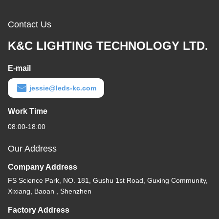
Contact Us
K&C LIGHTING TECHNOLOGY LTD.
E-mail
jessie@leds-kc.com
Work Time
08:00-18:00
Our Address
Company Address
FS Science Park, NO. 181, Gushu 1st Road, Guxing Community,
Xixiang, Baoan , Shenzhen
Factory Address