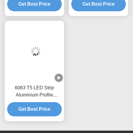
Get Best Price
Get Best Price
6063 T5 LED Strip
Aluminium Profile
Extrusion Housing
Get Best Price
Channel