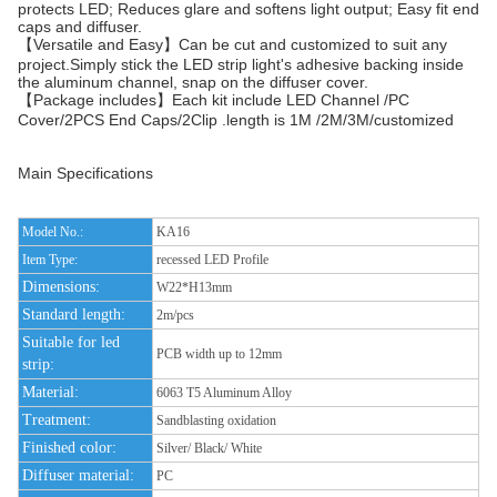
protects LED; Reduces glare and softens light output; Easy fit end
caps and diffuser.
【Versatile and Easy】Can be cut and customized to suit any
project.Simply stick the LED strip light's adhesive backing inside
the aluminum channel, snap on the diffuser cover.
【Package includes】Each kit include LED Channel /PC
Cover/2PCS End Caps/2Clip .length is 1M /2M/3M/customized
Main Specifications
Model No.:
KA16
Item Type:
recessed LED Profile
Dimensions:
W22*H13mm
Standard length:
2m/pcs
Suitable for led
PCB width up to 12mm
strip:
Material:
6063 T5 Aluminum Alloy
Treatment:
Sandblasting oxidation
Finished color:
Silver/ Black/ White
Diffuser material:
PC