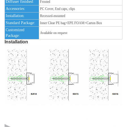
Diffuser finished:
Frosted
Accessories:
PC Cover, End caps, clips
Installation:
Recessed-mounted
Standard Package:
Inner Clear PE bag+EPE FOAM+Carton Box
Customized
Available on request
Package:
Installation