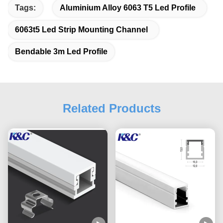
Tags:
Aluminium Alloy 6063 T5 Led Profile
6063t5 Led Strip Mounting Channel
Bendable 3m Led Profile
Related Products