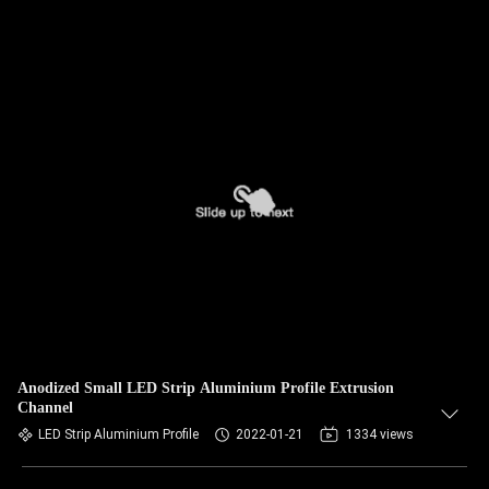
Anodized Small LED Strip Aluminium Profile Extrusion
Channel
LED Strip Aluminium Profile
2022-01-21
1334 views