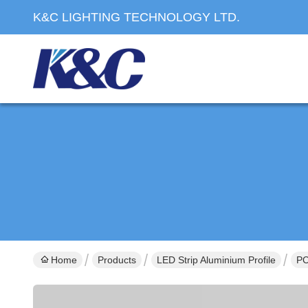
K&C LIGHTING TECHNOLOGY LTD.
Home
Products
LED Strip Aluminium Profile
PC