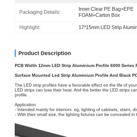
Inner Clear PE Bag+EPE 
Packaging Details:
FOAM+Carton Box
Highlight:
17*15mm LED Strip Alumin
Product Description
PCB Width 12mm LED Strip Aluminium Profile 6000 Series F
Surface Mounted Led Strip Aluminium Profile And Black P
The LED strip profiles have a favorable effect on the life of you
LED strips can lose their heat. And the better the LED strips can
profile.
Application
- Intended mainly for interiors. eg, lighting of cabinets, stairs, 
- With their small size, the lighting fixtures can be concealed in 