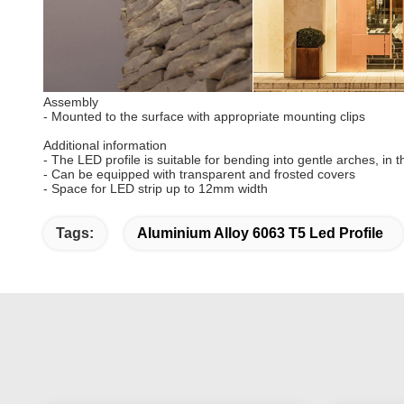
Assembly
- Mounted to the surface with appropriate mounting clips
Additional information
- The LED profile is suitable for bending into gentle arches, in 
- Can be equipped with transparent and frosted covers
- Space for LED strip up to 12mm width
Tags:
Aluminium Alloy 6063 T5 Led Profile