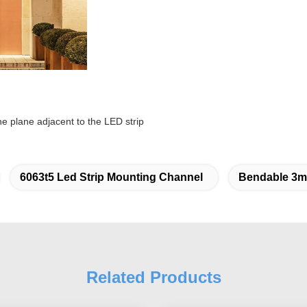
the plane adjacent to the LED strip
6063t5 Led Strip Mounting Channel
Bendable 3m 
Related Products