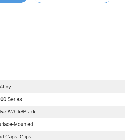
 Alloy
00 Series
lver/White/Black
urface-Mounted
d Caps, Clips