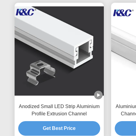
Anodized Small LED Strip Aluminium
Aluminiu
Profile Extrusion Channel
Channe
Get Best Price