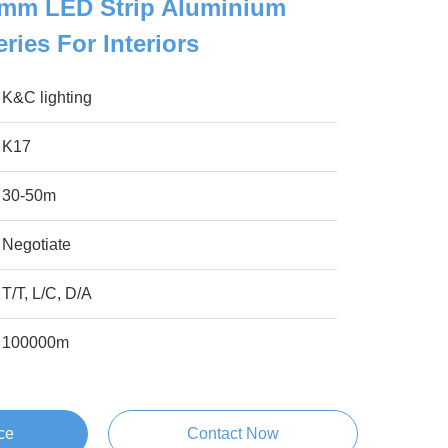
mm LED Strip Aluminium
eries For Interiors
K&C lighting
K17
30-50m
Negotiate
T/T, L/C, D/A
100000m
ce
Contact Now