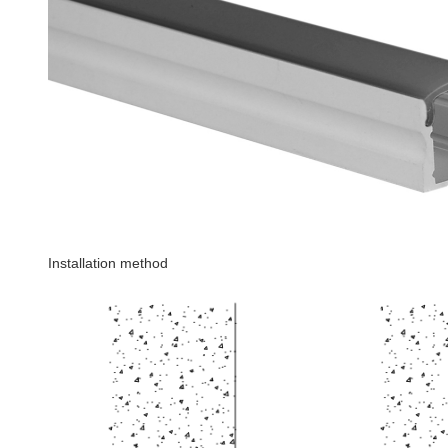
Installation method