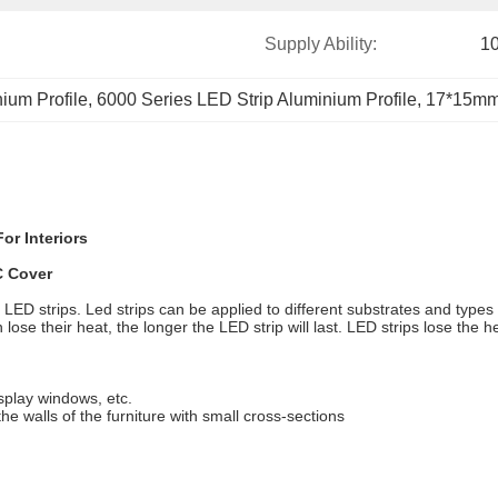
Supply Ability:
1
ium Profile
, 
6000 Series LED Strip Aluminium Profile
, 
17*15mm 
or Interiors
C Cover
r LED strips. Led strips can be applied to different substrates and types 
 lose their heat, the longer the LED strip will last. LED strips lose the 
display windows, etc.
the walls of the furniture with small cross-sections