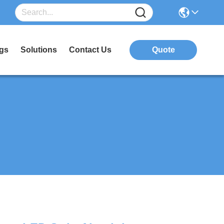
gs
Solutions
Contact Us
Quote