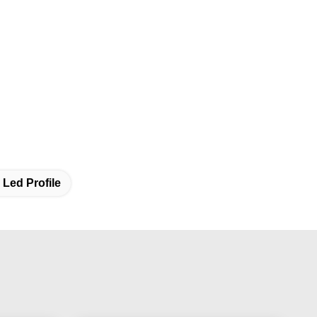
Led Profile