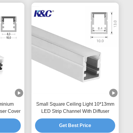
minium
Small Square Ceiling Light 10*13mm
ser Cover
LED Strip Channel With Diffuser
Get Best Price