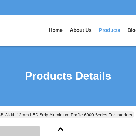
Home
About Us
Products
Blo
Products Details
B Width 12mm LED Strip Aluminium Profile 6000 Series For Interiors