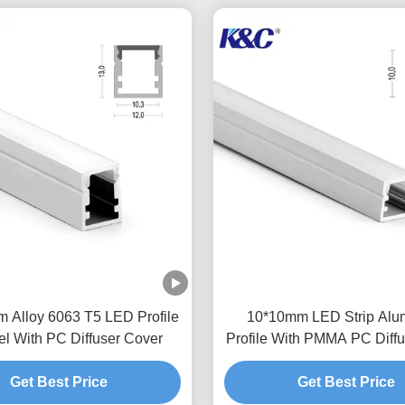
m Alloy 6063 T5 LED Profile
10*10mm LED Strip Alu
l With PC Diffuser Cover
Profile With PMMA PC Diffu
Get Best Price
Get Best Price