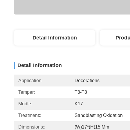
Detail Information
Produ
Detail Information
Application:
Decorations
Temper:
T3-T8
Modle:
K17
Treatment::
Sandblasting Oxidation
Dimensions::
(W)17*(H)15 Mm