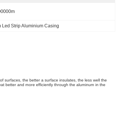
00000m
Led Strip Aluminium Casing
of surfaces, the better a surface insulates, the less well the
heat better and more efficiently through the aluminum in the