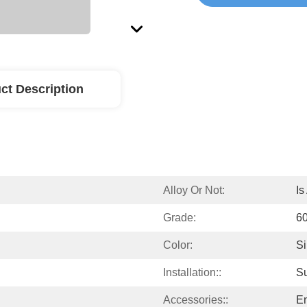
ct Description
Alloy Or Not:
Is
Grade:
60
Color:
Si
Installation::
S
Accessories::
En