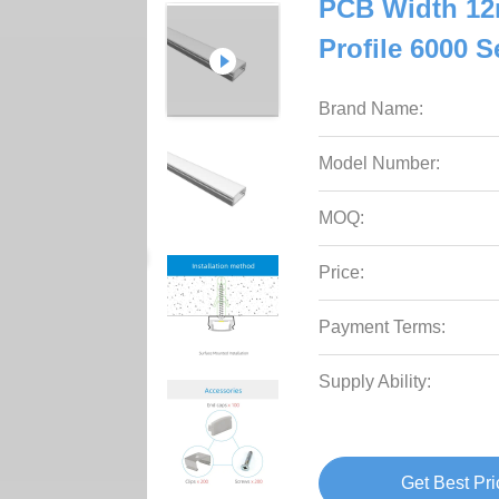
PCB Width 12
Profile 6000 S
Brand Name:
Model Number:
MOQ:
Price:
Payment Terms:
Supply Ability:
Get Best Pri