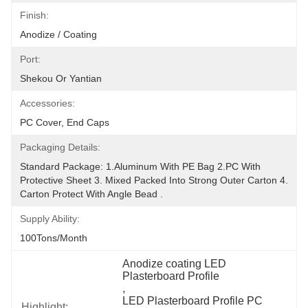
Finish:
Anodize / Coating
Port:
Shekou Or Yantian
Accessories:
PC Cover, End Caps
Packaging Details:
Standard Package: 1.Aluminum With PE Bag 2.PC With 
Protective Sheet 3. Mixed Packed Into Strong Outer Carton 4. 
Carton Protect With Angle Bead .
Supply Ability:
100Tons/Month
Anodize coating LED 
Plasterboard Profile
, 
LED Plasterboard Profile PC 
Highlight: