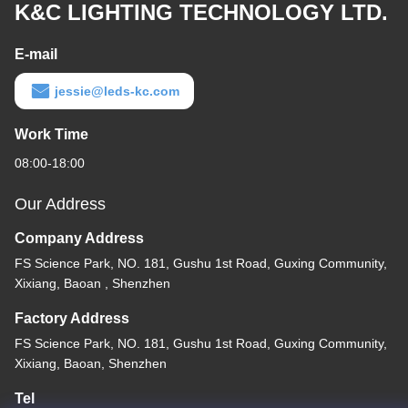
K&C LIGHTING TECHNOLOGY LTD.
E-mail
jessie@leds-kc.com
Work Time
08:00-18:00
Our Address
Company Address
FS Science Park, NO. 181, Gushu 1st Road, Guxing Community,
Xixiang, Baoan , Shenzhen
Factory Address
FS Science Park, NO. 181, Gushu 1st Road, Guxing Community,
Xixiang, Baoan, Shenzhen
Tel