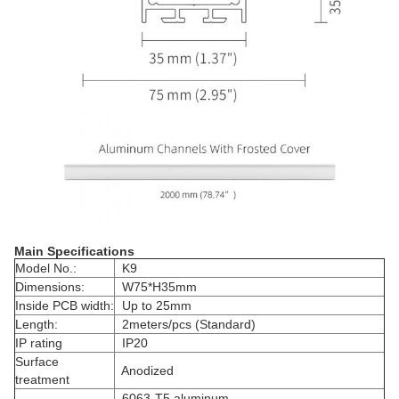
Main Specifications
Model No.:
K9
Dimensions:
W75*H35mm
Inside PCB width:
Up to 25mm
Length:
2meters/pcs (Standard)
IP rating
IP20
Surface
Anodized
treatment
6063-T5 aluminum