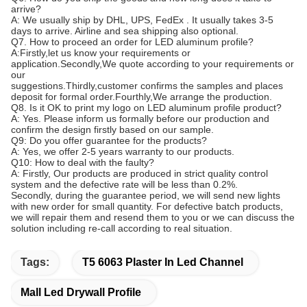
arrive?
A: We usually ship by DHL, UPS, FedEx . It usually takes 3-5
days to arrive. Airline and sea shipping also optional.
Q7. How to proceed an order for LED aluminum profile?
A:Firstly,let us know your requirements or
application.Secondly,We quote according to your requirements or
our
suggestions.Thirdly,customer confirms the samples and places
deposit for formal order.Fourthly,We arrange the production.
Q8. Is it OK to print my logo on LED aluminum profile product?
A: Yes. Please inform us formally before our production and
confirm the design firstly based on our sample.
Q9: Do you offer guarantee for the products?
A: Yes, we offer 2-5 years warranty to our products.
Q10: How to deal with the faulty?
A: Firstly, Our products are produced in strict quality control
system and the defective rate will be less than 0.2%.
Secondly, during the guarantee period, we will send new lights
with new order for small quantity. For defective batch products,
we will repair them and resend them to you or we can discuss the
solution including re-call according to real situation.
Tags:
T5 6063 Plaster In Led Channel
Mall Led Drywall Profile