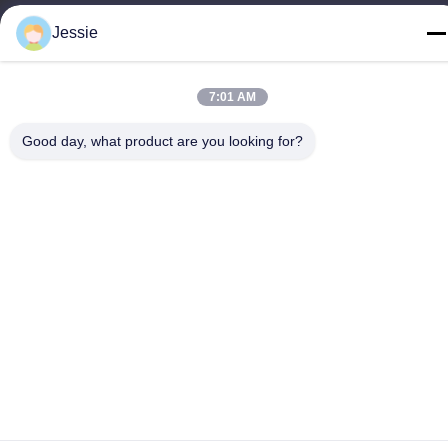
86-0755-22300563
Jessie
7:01 AM
China Good Quality LED Strip Aluminium Profile Supplier.
Good day, what product are you looking for?
Copyright © -2026 K&C LIGHTING TECHNOLOGY LTD. . All
Rights Reserved.
Privacy Policy
|
Sitemap