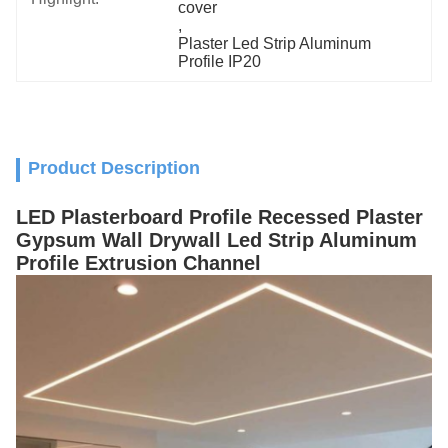
cover
, 
Plaster Led Strip Aluminum 
Profile IP20
Product Description
LED Plasterboard Profile Recessed Plaster
Gypsum Wall Drywall Led Strip Aluminum
Profile Extrusion Channel