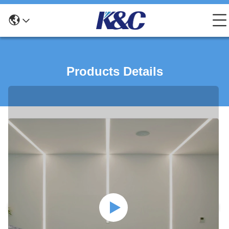
Products Details