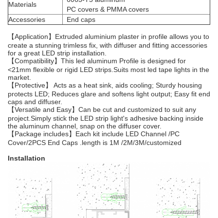
Materials
PC covers & PMMA covers
Accessories
End caps
【Application】Extruded aluminium plaster in profile allows you to
create a stunning trimless fix, with diffuser and fitting accessories
for a great LED strip installation.
【Compatibility】This led aluminum Profile is designed for
<21mm flexible or rigid LED strips.Suits most led tape lights in the
market.
【Protective】 Acts as a heat sink, aids cooling; Sturdy housing
protects LED; Reduces glare and softens light output; Easy fit end
caps and diffuser.
【Versatile and Easy】Can be cut and customized to suit any
project.Simply stick the LED strip light's adhesive backing inside
the aluminum channel, snap on the diffuser cover.
【Package includes】Each kit include LED Channel /PC
Cover/2PCS End Caps .length is 1M /2M/3M/customized
Installation