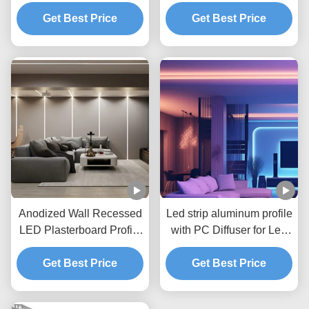
Profile 5mm Pcb For
Extrusion Channel
Get Best Price
Drywall
Get Best Price
Anodized Wall Recessed
Led strip aluminum profile
LED Plasterboard Profile
with PC Diffuser for Led
for gypsum wall drywall
Plasterboard profile
Get Best Price
Get Best Price