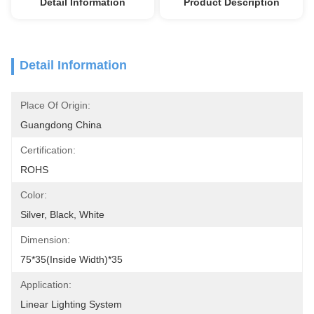
Detail Information
Product Description
Detail Information
Place Of Origin:
Guangdong China
Certification:
ROHS
Color:
Silver, Black, White
Dimension:
75*35(inside Width)*35
Application:
Linear Lighting System