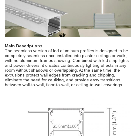
Main Descriptions
The seamless version of led aluminum profiles is designed to be
completely seamless once installed into plaster ceilings or walls,
with no aluminum frames showing. Combined with led strip lights
and power drivers, it creates continuously lighting effects in any
room without shadows or overlapping. At the same time, the
extrusions protect wall edges from cracking and chipping,
eliminate the need for caulking, and provide easy transitions
between wall-to-wall, floor-to-wall, or ceiling-to-wall coverings.