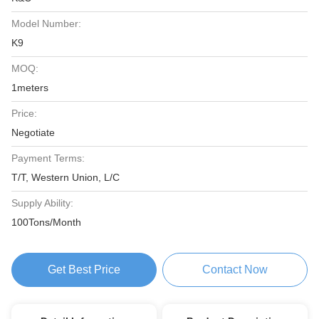
Model Number:
K9
MOQ:
1meters
Price:
Negotiate
Payment Terms:
T/T, Western Union, L/C
Supply Ability:
100Tons/Month
Get Best Price
Contact Now