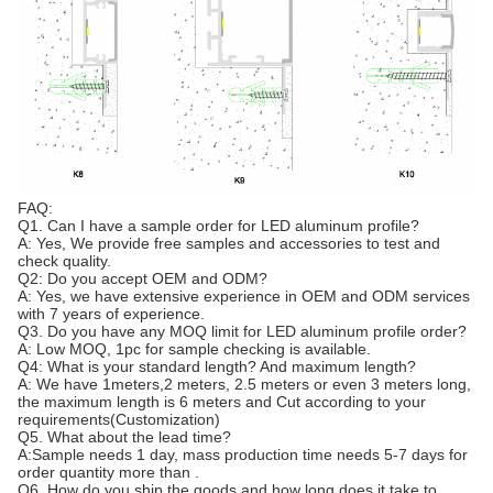
FAQ:
Q1. Can I have a sample order for LED aluminum profile?
A: Yes, We provide free samples and accessories to test and
check quality.
Q2: Do you accept OEM and ODM?
A: Yes, we have extensive experience in OEM and ODM services
with 7 years of experience.
Q3. Do you have any MOQ limit for LED aluminum profile order?
A: Low MOQ, 1pc for sample checking is available.
Q4: What is your standard length? And maximum length?
A: We have 1meters,2 meters, 2.5 meters or even 3 meters long,
the maximum length is 6 meters and Cut according to your
requirements(Customization)
Q5. What about the lead time?
A:Sample needs 1 day, mass production time needs 5-7 days for
order quantity more than .
Q6. How do you ship the goods and how long does it take to