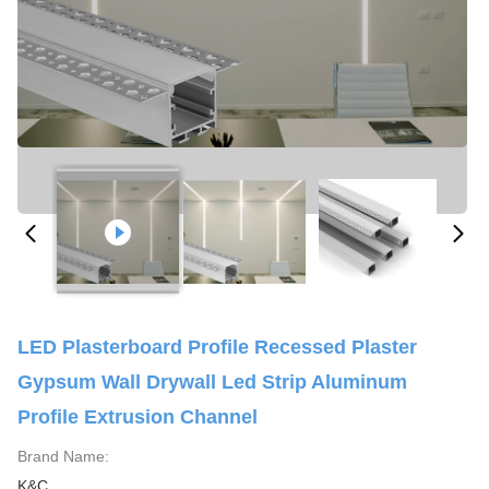
LED Plasterboard Profile Recessed Plaster
Gypsum Wall Drywall Led Strip Aluminum
Profile Extrusion Channel
Brand Name:
K&C