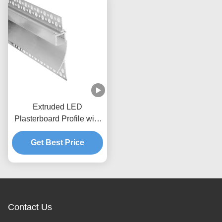
Extruded LED
Plasterboard Profile with
PC diffuser cover
Get Best Price
Contact Us