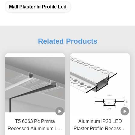
Mall Plaster In Profile Led
Related Products
T5 6063 Pc Pmma
Aluminum IP20 LED
Recessed Aluminium Led
Plaster Profile Recessed