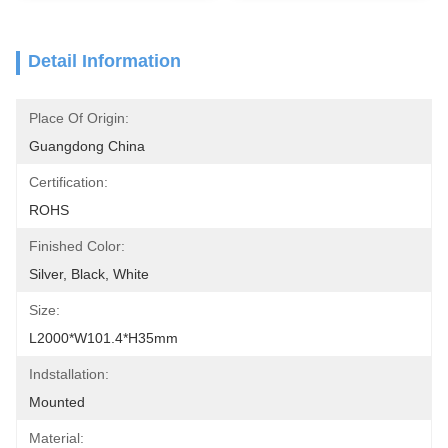
Detail Information
Place Of Origin:
Guangdong China
Certification:
ROHS
Finished Color:
Silver, Black, White
Size:
L2000*W101.4*H35mm
Indstallation:
Mounted
Material: