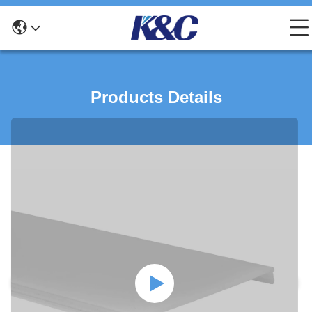
Products Details