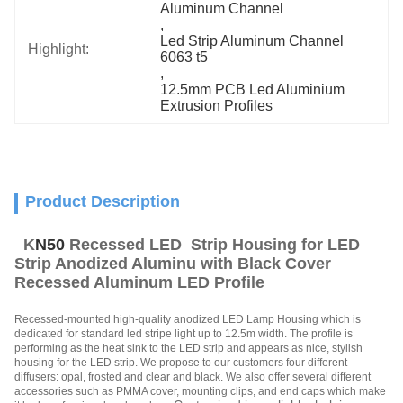
Aluminum Channel
, 
Led Strip Aluminum Channel 
Highlight:
6063 t5
, 
12.5mm PCB Led Aluminium 
Extrusion Profiles
Product Description
K
N50
Recessed LED Strip Housing for LED
Strip Anodized Aluminu with Black Cover
Recessed Aluminum LED Profile
Recessed-mounted high-quality anodized LED Lamp Housing which is
dedicated for standard led stripe light up to 12.5m width. The profile is
performing as the heat sink to the LED strip and appears as nice, stylish
housing for the LED strip. We propose to our customers four different
diffusers: opal, frosted and clear and black. We also offer several different
accessories such as PMMA cover, mounting clips, and end caps which make