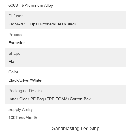
6063 T5 Aluminum Alloy
Diffuser:
PMMA/PC, Opal/Frosted/Clear/Black
Process:
Extrusion
Shape:
Flat
Color:
Black/Silver/White
Packaging Details:
Inner Clear PE Bag+EPE FOAM+Carton Box
Supply Ability:
100Tons/Month
Sandblasting Led Strip 