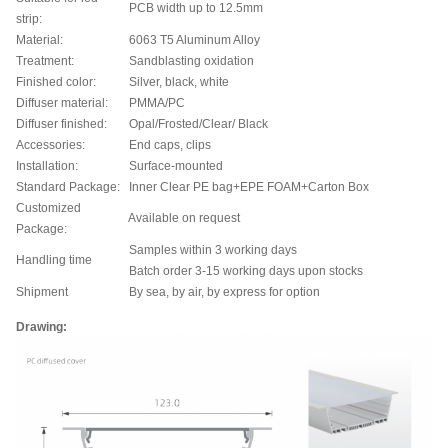
PCB width up to 12.5mm
strip:
Material:
6063 T5 Aluminum Alloy
Treatment:
Sandblasting oxidation
Finished color:
Silver, black, white
Diffuser material:
PMMA/PC
Diffuser finished:
Opal/Frosted/Clear/ Black
Accessories:
End caps, clips
Installation:
Surface-mounted
Standard Package:
Inner Clear PE bag+EPE FOAM+Carton Box
Customized
Available on request
Package:
Samples within 3 working days
Handling time
Batch order 3-15 working days upon stocks
Shipment
By sea, by air, by express for option
Drawing: