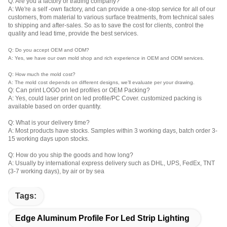
Q: Are you a factory or trading company?
A: We're a self -own factory, and can provide a one-stop service for all of our
customers, from material to various surface treatments, from technical sales
to shipping and after-sales. So as to save the cost for clients, control the
quality and lead time, provide the best services.
Q: Do you accept OEM and ODM?
A: Yes, we have our own mold shop and rich experience in OEM and ODM services.
Q: How much the mold cost?
A: The mold cost depends on different designs, we’ll evaluate per your drawing.
Q: Can print LOGO on led profiles or OEM Packing?
A: Yes, could laser print on led profile/PC Cover. customized packing is
available based on order quantity.
Q: What is your delivery time?
A: Most products have stocks. Samples within 3 working days, batch order 3-
15 working days upon stocks.
Q: How do you ship the goods and how long?
A: Usually by international express delivery such as DHL, UPS, FedEx, TNT
(3-7 working days), by air or by sea
Tags:
Edge Aluminum Profile For Led Strip Lighting