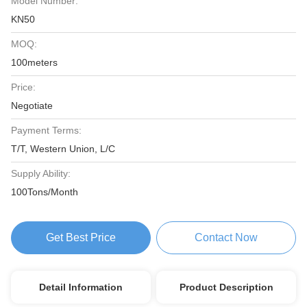
Model Number:
KN50
MOQ:
100meters
Price:
Negotiate
Payment Terms:
T/T, Western Union, L/C
Supply Ability:
100Tons/Month
Get Best Price
Contact Now
Detail Information
Product Description