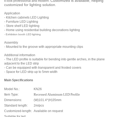
Customized is avaliable, helping
it look professional and modern.
customized for lighting solution.
Application
- Kitchen cabinets LED Lighting
- Furniture LED Lighting
- Store shelf LED lighting
- Home using residential building decorations lighting
- Exhibition booth LED lighting
Assembly
- Mounted to the groove with appropriate mounting clips
Additional information
- The LED profile is suitable for bending into gentle arches, in the plane
adjacent to the LED strip
- Can be equipped with transparent and frosted covers
- Space for LED strip up to 5mm width
Main Specifications
Model No.:
KN26
Item Type:
Recessed Aluminum LED Profile
Dimensions:
(W)101.4*(H)35mm
Standard length:
2m/pcs
Customized-length:
Available on request
Suitable for led