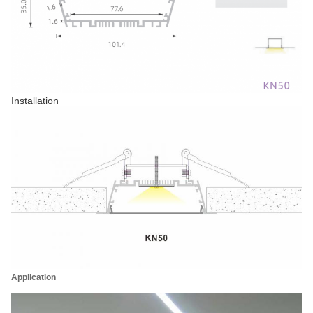
Installation
Application