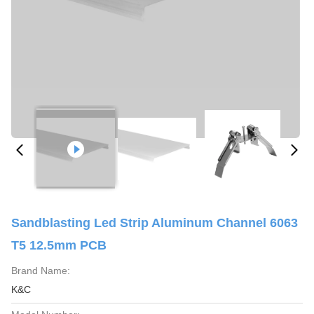
Sandblasting Led Strip Aluminum Channel 6063
T5 12.5mm PCB
Brand Name:
K&C