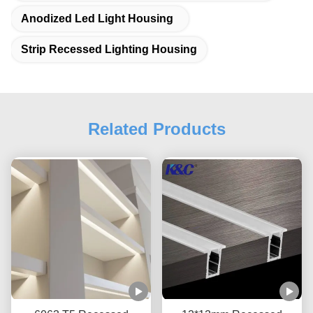
Anodized Led Light Housing
Strip Recessed Lighting Housing
Related Products