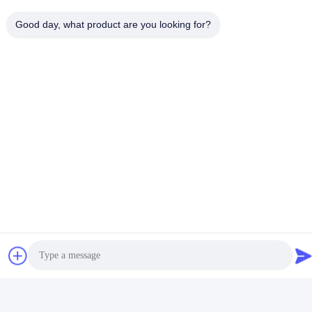
Good day, what product are you looking for?
Cabinet Wardrobe
Mounted LED Mounting
Channel With PMMA PC
Get Best Price
Cover