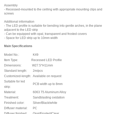
Assembly
- Recessed-mounted to the ceilling with appropriate mounting clips and
screws
Additional information
- The LED profile is suitable for bending into gentle arches, in the plane
adjacent to the LED strip
- Can be equipped with opal, transparent and frosted covers
- Space for LED strip up to 10mm width
Main Specifications
Model No.:
K49
Item Type:
Recessed LED Profile
Dimensions:
W27.5*H11mm
Standard length:
2m/pcs
Customized-length:
Available on request
Suitable for led
PCB width up to 8mm
strip:
Material:
6063 T5 Aluminum Alloy
Treatment:
Sandblasting oxidation
Finished color:
Silver/Black/
white
Diffuser material:
PC
Diffuser finished:
Opal/Frosted/Clear