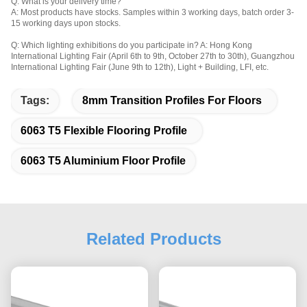
Q: What is your delivery time?
A: Most products have stocks. Samples within 3 working days, batch order 3-
15 working days upon stocks.
Q: Which lighting exhibitions do you participate in? A: Hong Kong 
International Lighting Fair (April 6th to 9th, October 27th to 30th), Guangzhou 
International Lighting Fair (June 9th to 12th), Light + Building, LFI, etc. 
Tags:
8mm Transition Profiles For Floors
6063 T5 Flexible Flooring Profile
6063 T5 Aluminium Floor Profile
Related Products