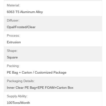
Material:
6063 T5 Aluminum Alloy
Diffuser:
Opal/Frosted/Clear
Process:
Extrusion
Shape:
Square
Packing:
PE Bag + Carton / Customized Package
Packaging Details:
Inner Clear PE Bag+EPE FOAM+Carton Box
Supply Ability:
100Tons/Month