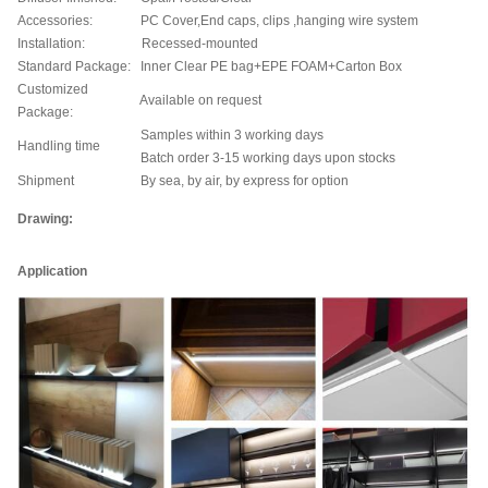
Accessories:
PC Cover,End caps, clips ,hanging wire system
Installation:
Recessed-mounted
Standard Package:
Inner Clear PE bag+EPE FOAM+Carton Box
Customized
Available on request
Package:
Samples within 3 working days
Handling time
Batch order 3-15 working days upon stocks
Shipment
By sea, by air, by express for option
Drawing:
Application