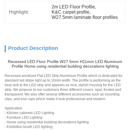
2m LED Floor Profile
, 
Highlight:
K&C carpet profile
, 
W27.5mm laminate floor profiles
Product Description
Recessed LED Floor Profile W27.5mm H11mm LED Aluminum
Profile Home using residential building decorations lighting
Recessed anodized Flat LED Strip Aluminium Profile which is dedicated for
standard led stripe light up to 10mm width. The profile is performing as the
heat sink to the LED strip and appears as nice, stylish housing for the LED
strip. We propose to our customers three different covers: opal, frosted and
transparent. We also offer several different accessories such as mounting
clips, and end caps which make it look professional and modern
Application
- Kitchen cabinets LED Lighting
- Furniture LED Lighting
- Home using residential building decorations lighting
- Exhibition booth LED lighting