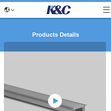
Products Details