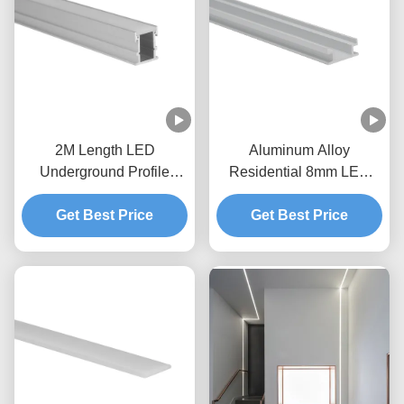
2M Length LED
Aluminum Alloy
Underground Profile
Residential 8mm LED
W21mm* H26mm within
Floor Profile 6063 T5
10mm LED Strip for Floor
Get Best Price
Get Best Price
W19.2mm
Light