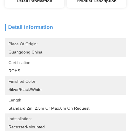
Detail Information
Product Description
Detail Information
Place Of Origin:
Guangdong China
Certification:
ROHS
Finished Color:
Silver/Black/White
Length:
Standard 2m, 2.5m Or Max.6m On Request
Indstallation:
Recessed-Mounted