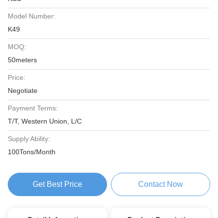
Model Number:
K49
MOQ:
50meters
Price:
Negotiate
Payment Terms:
T/T, Western Union, L/C
Supply Ability:
100Tons/Month
Get Best Price
Contact Now