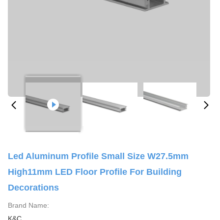
Led Aluminum Profile Small Size W27.5mm
High11mm LED Floor Profile For Building
Decorations
Brand Name:
K&C