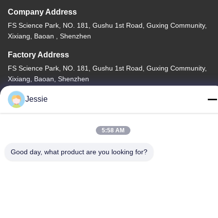
Company Address
FS Science Park, NO. 181, Gushu 1st Road, Guxing Community,
Xixiang, Baoan , Shenzhen
Factory Address
FS Science Park, NO. 181, Gushu 1st Road, Guxing Community,
Xixiang, Baoan, Shenzhen
Tel
Jessie
86-0755-22300563
5:58 AM
Good day, what product are you looking for?
China Good Quality LED Strip Aluminium Profile Supplier.
Copyright © -2026 K&C LIGHTING TECHNOLOGY LTD. . All
Rights Reserved.
Privacy Policy
|
Sitemap