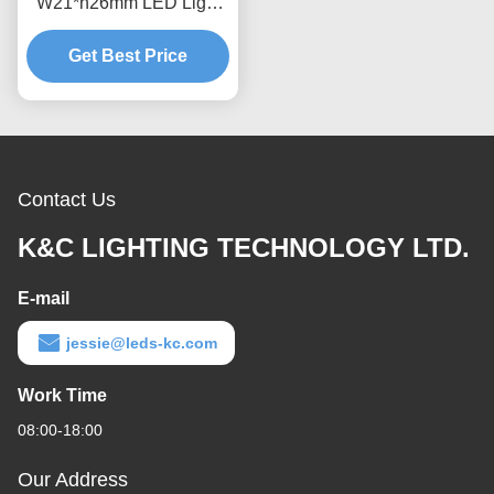
W21*h26mm LED Light
Aluminum Extrusion For
Get Best Price
Floor
Contact Us
K&C LIGHTING TECHNOLOGY LTD.
E-mail
jessie@leds-kc.com
Work Time
08:00-18:00
Our Address