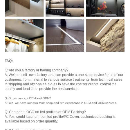
FAQ:
Q: Are you a factory or trading company?
A: We're a self -own factory, and can provide a one-stop service for all of our
customers, from material to various surface treatments, from technical sales
to shipping and after-sales. So as to save the cost for clients, control the
quality and lead time, provide the best services.
Q: Do you accept OEM and ODM?
A: Yes, we have our own mold shop and rich experience in OEM and ODM services.
Q: Can print LOGO on led profiles or OEM Packing?
A: Yes, could laser print on led profile/PC Cover. customized packing is
available based on order quantity.