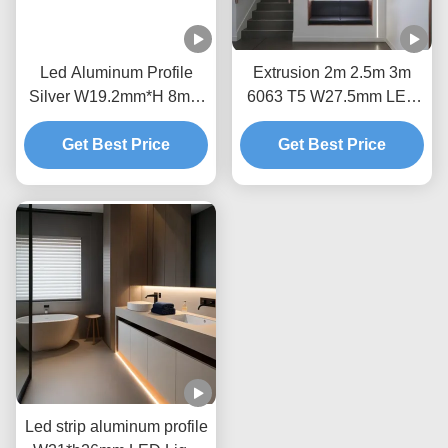
Led Aluminum Profile
Extrusion 2m 2.5m 3m
Silver W19.2mm*H 8mm
6063 T5 W27.5mm LED
within 8mm led strip for
Floor Profile
LED Floor Profile Light
Get Best Price
Get Best Price
Led strip aluminum profile