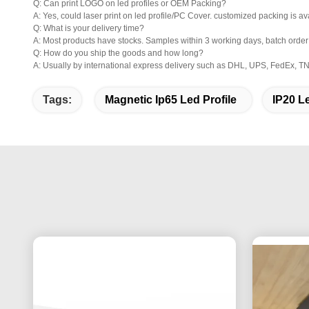
Q: Can print LOGO on led profiles or OEM Packing?
A: Yes, could laser print on led profile/PC Cover. customized packing is av
Q: What is your delivery time?
A: Most products have stocks. Samples within 3 working days, batch orde
Q: How do you ship the goods and how long?
A: Usually by international express delivery such as DHL, UPS, FedEx, TNT
Tags:
Magnetic Ip65 Led Profile
IP20 L