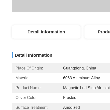
Detail Information
Produ
Detail Information
Place Of Origin:
Guangdong, China
Material:
6063 Aluminum Alloy
Product Name:
Magnetic Led Strip Alumin
Cover Color:
Frosted
Surface Treatment:
Anodized