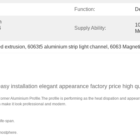
Function:
De
 
10
 
Supply Ability:
M
d extrusion
, 
6063t5 aluminium strip light channel
, 
6063 Magnetic
asy installation elegant appearance factory price high qu
er Aluminium Profile.The profile is performing as the heat dispation and appears as
h make it look professional and modern.
ife-span.
mostphere.