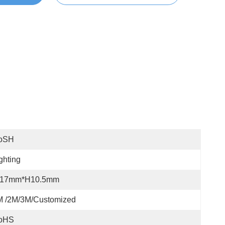
oSH
ghting
17mm*H10.5mm
M /2M/3M/customized
oHS