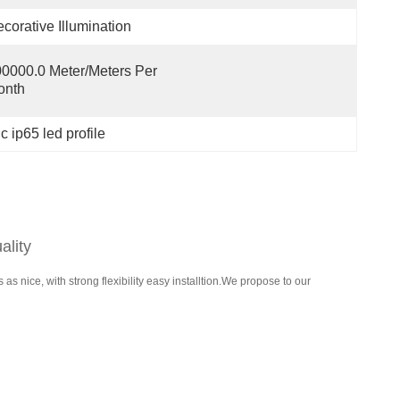
corative Illumination
0000.0 Meter/Meters Per   
onth
 ip65 led profile
ality
 nice, with strong flexibility easy installtion.We propose to our