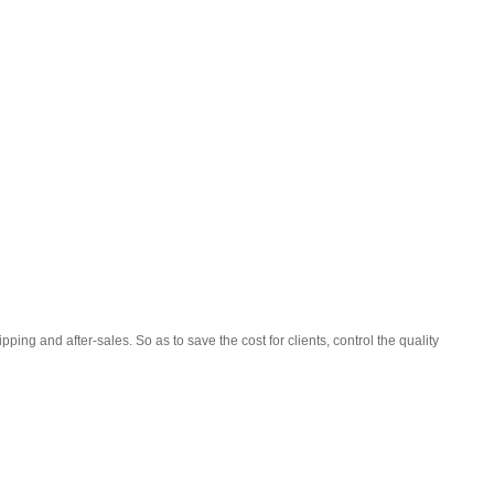
ping and after-sales. So as to save the cost for clients, control the quality