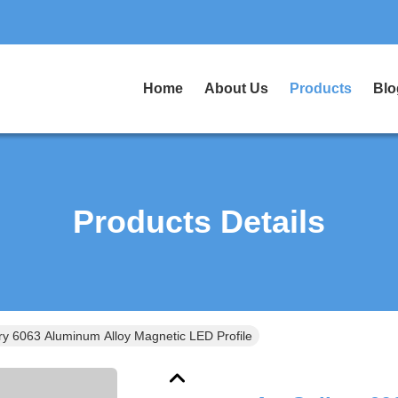
Home
About Us
Products
Blo
Products Details
ery 6063 Aluminum Alloy Magnetic LED Profile