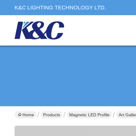
K&C LIGHTING TECHNOLOGY LTD.
Home
Products
Magnetic LED Profile
Art Gall