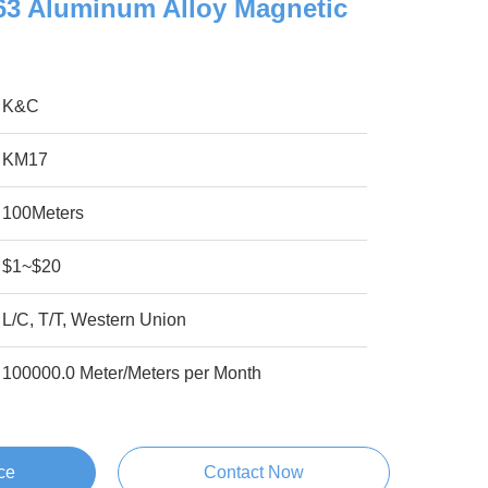
063 Aluminum Alloy Magnetic
K&C
KM17
100Meters
$1~$20
L/C, T/T, Western Union
100000.0 Meter/Meters per Month
ce
Contact Now