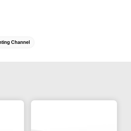
nting Channel