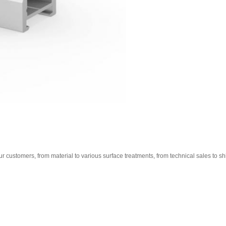
ur customers, from material to various surface treatments, from technical sales to ship