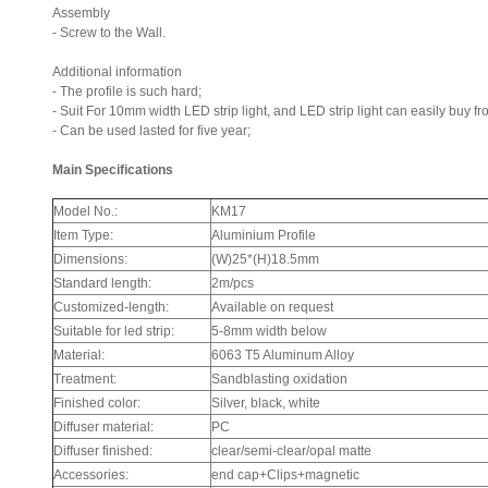
Assembly
- Screw to the Wall.
Additional information
- The profile is such hard;
- Suit For 10mm width LED strip light, and LED strip light can easily buy fro
- Can be used lasted for five year;
Main Specifications
Model No.:
KM17
Item Type:
Aluminium Profile
Dimensions:
(W)25*(H)18.5mm
Standard length:
2m/pcs
Customized-length:
Available on request
Suitable for led strip:
5-8mm width below
Material:
6063 T5 Aluminum Alloy
Treatment:
Sandblasting oxidation
Finished color:
Silver, black, white
Diffuser material:
PC
Diffuser finished:
clear/semi-clear/opal matte
Accessories:
end cap+Clips+magnetic