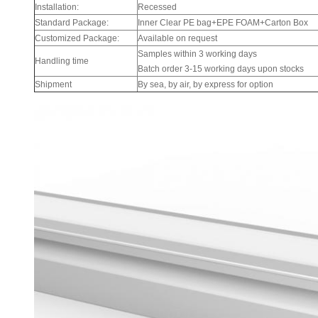
Installation:
Recessed
Standard Package:
Inner Clear PE bag+EPE FOAM+Carton Box
Customized Package:
Available on request
Samples within 3 working days
Handling time
Batch order 3-15 working days upon stocks
Shipment
By sea, by air, by express for option