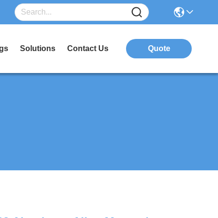
gs
Solutions
Contact Us
Quote