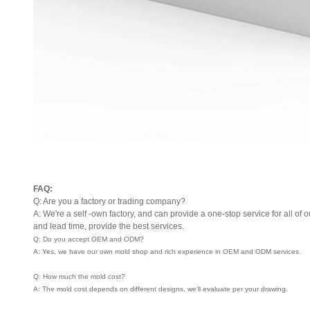
FAQ:
Q: Are you a factory or trading company?
A: We're a self -own factory, and can provide a one-stop service for all of o
and lead time, provide the best services.
Q: Do you accept OEM and ODM?
A: Yes, we have our own mold shop and rich experience in OEM and ODM services.
Q: How much the mold cost?
A: The mold cost depends on different designs, we’ll evaluate per your drawing.