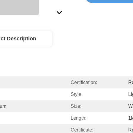
ct Description
Certification:
R
Style:
Li
ium
Size:
W
Length:
1
Certificate:
R