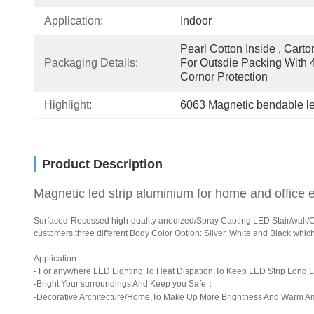
Application:
Indoor
Pearl Cotton Inside , Carton
Packaging Details:
For Outsdie Packing With 4
Cornor Protection
Highlight:
6063 Magnetic bendable le
Product Description
Magnetic led strip aluminium for home and office e
Surfaced-Recessed high-quality anodized/Spray Caoting LED Stair/wall/Corn
customers three different Body Color Option: Silver, White and Black whic
Application
- For anywhere LED Lighting To Heat Dispation,To Keep LED Strip Long L
-Bright Your surroundings And Keep you Safe；
-Decorative Architecture/Home,To Make Up More Brightness And Warm A