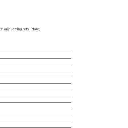
m any lighting retail store;