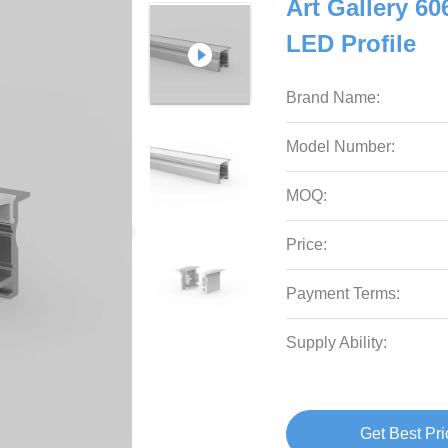
Art Gallery 6
LED Profile
Brand Name:
Model Number:
MOQ:
Price:
Payment Terms:
Supply Ability:
Get Best Pri