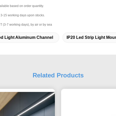
ailable based on order quantity.
r 3-15 working days upon stocks.
 (3-7 working days), by air or by sea
ed Light Aluminum Channel
IP20 Led Strip Light Mou
Related Products