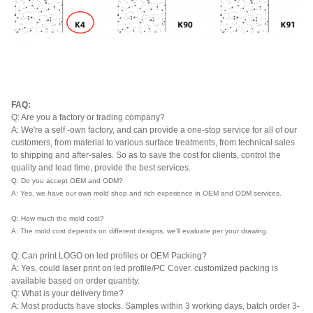
FAQ:
Q: Are you a factory or trading company?
A: We're a self -own factory, and can provide a one-stop service for all of our
customers, from material to various surface treatments, from technical sales
to shipping and after-sales. So as to save the cost for clients, control the
quality and lead time, provide the best services.
Q: Do you accept OEM and ODM?
A: Yes, we have our own mold shop and rich experience in OEM and ODM services.
Q: How much the mold cost?
A: The mold cost depends on different designs, we’ll evaluate per your drawing.
Q: Can print LOGO on led profiles or OEM Packing?
A: Yes, could laser print on led profile/PC Cover. customized packing is
available based on order quantity.
Q: What is your delivery time?
A: Most products have stocks. Samples within 3 working days, batch order 3-