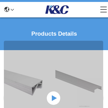
Products Details