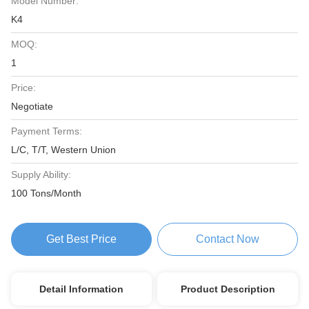
Model Number:
K4
MOQ:
1
Price:
Negotiate
Payment Terms:
L/C, T/T, Western Union
Supply Ability:
100 Tons/Month
Get Best Price
Contact Now
Detail Information
Product Description