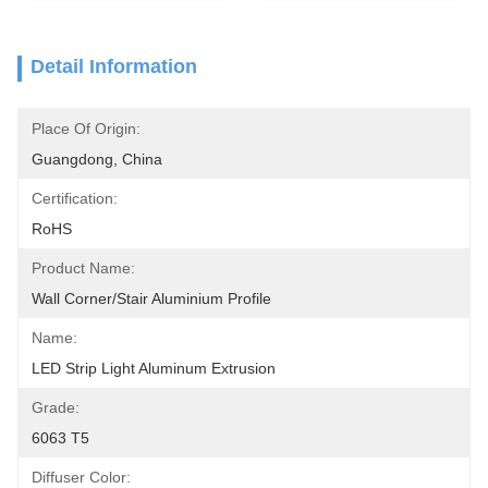
Detail Information
Place Of Origin:
Guangdong, China
Certification:
RoHS
Product Name:
Wall Corner/Stair Aluminium Profile
Name:
LED Strip Light Aluminum Extrusion
Grade:
6063 T5
Diffuser Color: