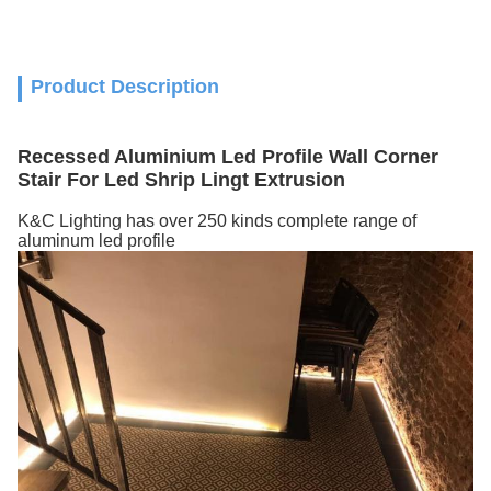
Product Description
Recessed Aluminium Led Profile Wall Corner
Stair For Led Shrip Lingt Extrusion
K&C Lighting has over 250 kinds complete range of
aluminum led profile