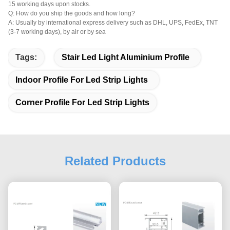
15 working days upon stocks.
Q: How do you ship the goods and how long?
A: Usually by international express delivery such as DHL, UPS, FedEx, TNT
(3-7 working days), by air or by sea
Tags:
Stair Led Light Aluminium Profile
Indoor Profile For Led Strip Lights
Corner Profile For Led Strip Lights
Related Products