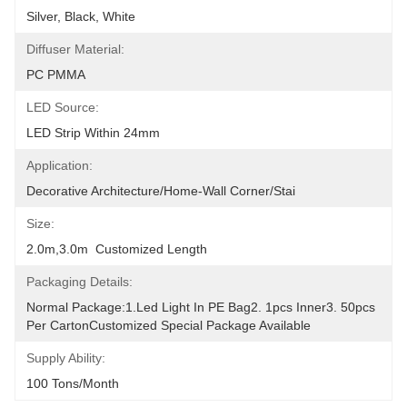
Silver, Black, White
Diffuser Material:
PC PMMA
LED Source:
LED Strip Within 24mm
Application:
Decorative Architecture/Home-Wall Corner/Stai
Size:
2.0m,3.0m  Customized Length
Packaging Details:
Normal Package:1.led Light In PE Bag2. 1pcs Inner3. 50pcs 
Per CartonCustomized Special Package Available
Supply Ability:
100 Tons/Month