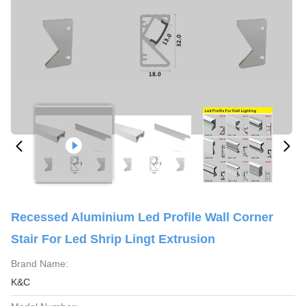
Recessed Aluminium Led Profile Wall Corner
Stair For Led Shrip Lingt Extrusion
Brand Name:
K&C