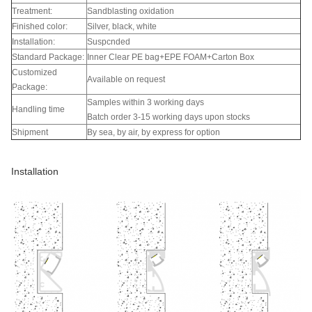
Treatment:
Sandblasting oxidation
Finished color:
Silver, black, white
Installation:
Suspcnded
Standard Package:
Inner Clear PE bag+EPE FOAM+Carton Box
Customized
Available on request
Package:
Samples within 3 working days
Handling time
Batch order 3-15 working days upon stocks
Shipment
By sea, by air, by express for option
Installation