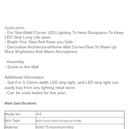
Application
- For Stair/Wall/ Corner LED Lighting To Heat Dissipation,To Keep
LED Strip Long Life-span.
- Bright Your Step And Keep you Safe；
- Decorative Architecture/Home-Wall Corner/Stair,To Make Up
More Brightness And Warm Amostphere.
Assembly
- Screw to the Wall.
Additional information
- Suit For 5-13mm width LED strip light, and LED strip light can
easily buy from any lighting retail store;
- Can be used lasted for five year;
Main Specifications
Model No.:
K4
Item Type:
Wall Corner/Stair Aluminium Profile
Material:
6063 T5 Aluminum Alloy