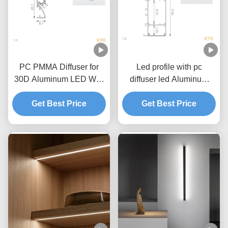
PC PMMA Diffuser for
Led profile with pc
30D Aluminum LED Wall
diffuser led Aluminum
Profile linear lighint
channel for LED Wall
Get Best Price
Get Best Price
lighting