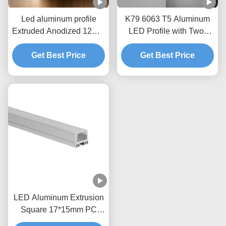
Led aluminum profile
K79 6063 T5 Aluminum
Extruded Anodized 12mm
LED Profile with Two-
Aluminum LED Wall
Side Glowing for Surface
Get Best Price
Lighting
Mount Installation
Get Best Price
LED Aluminum Extrusion
Square 17*15mm PC
Cover Black And White