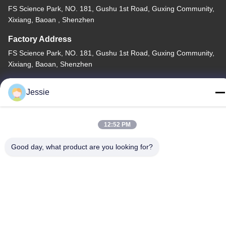
FS Science Park, NO. 181, Gushu 1st Road, Guxing Community,
Xixiang, Baoan , Shenzhen
Factory Address
FS Science Park, NO. 181, Gushu 1st Road, Guxing Community,
Xixiang, Baoan, Shenzhen
Tel
Jessie
86-0755-22300563
12:52 PM
Good day, what product are you looking for?
China Good Quality LED Strip Aluminium Profile Supplier.
Copyright © -2026 K&C LIGHTING TECHNOLOGY LTD. . All
Rights Reserved.
Privacy Policy
|
Sitemap