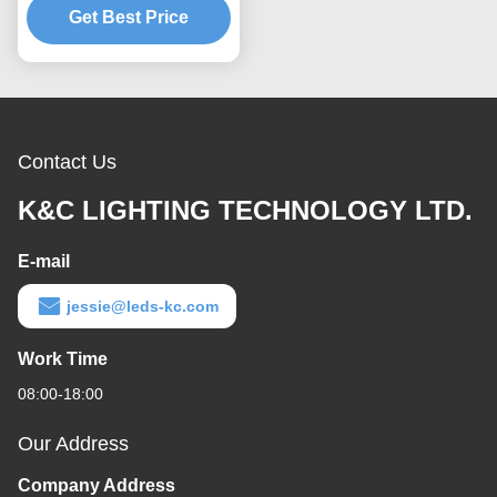
Surface Recessed
Get Best Price
Contact Us
K&C LIGHTING TECHNOLOGY LTD.
E-mail
jessie@leds-kc.com
Work Time
08:00-18:00
Our Address
Company Address